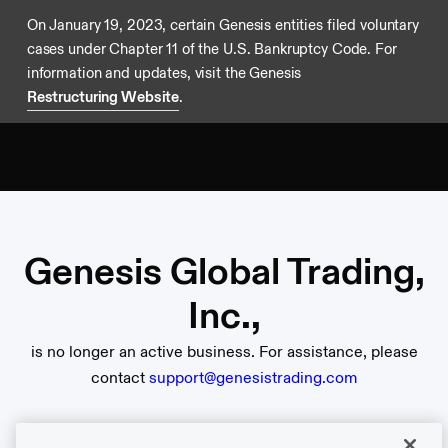
On January 19, 2023, certain Genesis entities filed voluntary
cases under Chapter 11 of the U.S. Bankruptcy Code. For
information and updates, visit the Genesis
Restructuring Website
.
Genesis Global Trading,
Inc.,
is no longer an active business. For assistance, please
contact
support@genesistrading.com